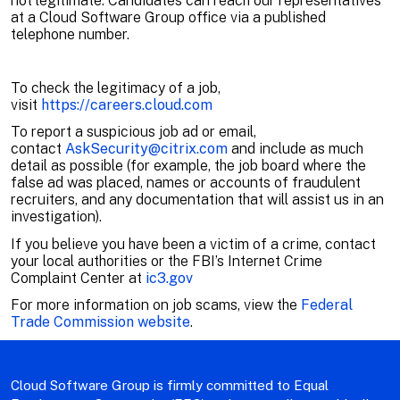
not legitimate. Candidates can reach our representatives
at a Cloud Software Group office via a published
telephone number.
To check the legitimacy of a job,
visit
https://careers.cloud.com
To report a suspicious job ad or email,
contact
AskSecurity@citrix.com
and include as much
detail as possible (for example, the job board where the
false ad was placed, names or accounts of fraudulent
recruiters, and any documentation that will assist us in an
investigation).
If you believe you have been a victim of a crime, contact
your local authorities or the FBI’s Internet Crime
Complaint Center at
ic3.gov
For more information on job scams, view the
Federal
Trade Commission website
.
Cloud Software Group is firmly committed to Equal