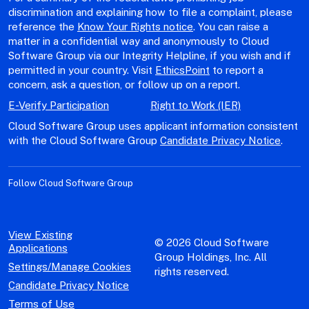
discrimination and explaining how to file a complaint, please
reference the
Know Your Rights notice
. You can raise a
matter in a confidential way and anonymously to Cloud
Software Group via our Integrity Helpline, if you wish and if
permitted in your country. Visit
EthicsPoint
to report a
concern, ask a question, or follow up on a report.
E-Verify Participation
Right to Work (IER)
Cloud Software Group uses applicant information consistent
with the Cloud Software Group
Candidate Privacy Notice
.
Follow Cloud Software Group
View Existing
© 2026 Cloud Software
Applications
Group Holdings, Inc. All
Settings/Manage Cookies
rights reserved.
Candidate Privacy Notice
Terms of Use