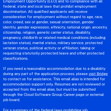
Employment Opportunity (EEO) and to compliance with all
federal, state and local laws that prohibit employment
discrimination. All qualified applicants will receive
consideration for employment without regard to age, race,
color, creed, sex or gender, sexual orientation, gender
identity, gender expression, ethnicity, national origin, ancestry,
citizenship, religion, genetic carrier status, disability,
pregnancy, childbirth or related medical conditions (including
lactation status), marital status, military service, protected
veteran status, political activity or affiliation, taking or
requesting statutorily protected leave and other protected
classifications.
If you need a reasonable accommodation due to a disability
during any part of the application process, please
visit Bridge
to contact us for assistance. This email alias is intended for
accommodation support only. Resumes are not reviewed or
accepted from this email alias, but must be submitted
through the Cloud Software Group Career page or external
job board.
For a summary of the federal laws prohibiting job