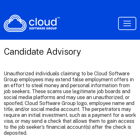
Candidate Advisory
Unauthorized individuals claiming to be Cloud Software
Group employees may extend false employment offers in
an effort to steal money and personal information from
job seekers. These scams use legitimate job boards and
social media platforms and may use an unauthorized, or
spoofed, Cloud Software Group logo, employee name and
title, and/or social media account. The perpetrators may
require an initial investment, such as a payment for a work
visa, or may send a check that allows them to gain access
to the job seeker’s financial account(s) after the check is
deposited.