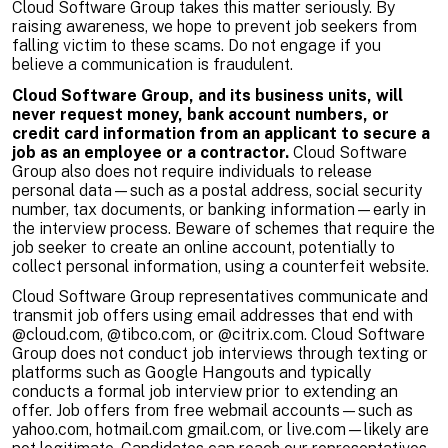
Cloud Software Group takes this matter seriously. By
raising awareness, we hope to prevent job seekers from
falling victim to these scams. Do not engage if you
believe a communication is fraudulent.
Cloud Software Group, and its business units, will
never request money, bank account numbers, or
credit card information from an applicant to secure a
job as an employee or a contractor.
Cloud Software
Group also does not require individuals to release
personal data—such as a postal address, social security
number, tax documents, or banking information—early in
the interview process. Beware of schemes that require the
job seeker to create an online account, potentially to
collect personal information, using a counterfeit website.
Cloud Software Group representatives communicate and
transmit job offers using email addresses that end with
@cloud.com, @tibco.com, or @citrix.com. Cloud Software
Group does not conduct job interviews through texting or
platforms such as Google Hangouts and typically
conducts a formal job interview prior to extending an
offer. Job offers from free webmail accounts—such as
yahoo.com, hotmail.com gmail.com, or live.com—likely are