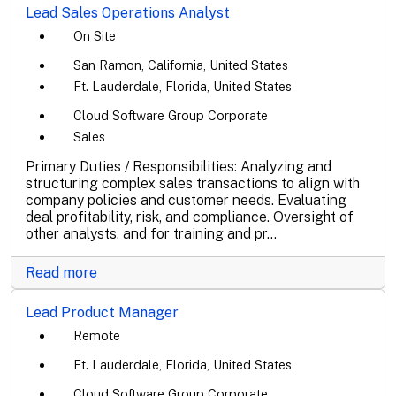
Lead Sales Operations Analyst
On Site
San Ramon, California, United States
Ft. Lauderdale, Florida, United States
Cloud Software Group Corporate
Sales
Primary Duties / Responsibilities: Analyzing and
structuring complex sales transactions to align with
company policies and customer needs. Evaluating
deal profitability, risk, and compliance. Oversight of
other analysts, and for training and pr...
Read more
Lead Product Manager
Remote
Ft. Lauderdale, Florida, United States
Cloud Software Group Corporate