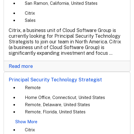
San Ramon, California, United States
Citrix
Sales
Citrix, a business unit of Cloud Software Group is
currently looking for Principal Security Technology
Strategists to join our team in North America. Citrix
(a business unit of Cloud Software Group) is
significantly expanding investment and focus ...
Read more
Principal Security Technology Strategist
Remote
Home Office, Connecticut, United States
Remote, Delaware, United States
Remote, Florida, United States
Show More
Citrix