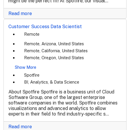
might be the perfect fit! At Spotfire, our visual...
Read more
Customer Success Data Scientist
Remote
Remote, Arizona, United States
Remote, California, United States
Remote, Oregon, United States
Show More
Spotfire
BI, Analytics, & Data Science
About Spotfire Spotfire is a business unit of Cloud
Software Group, one of the largest enterprise
software companies in the world. Spotfire combines
visualizations and advanced analytics to allow
experts in their field to find industry-specific s...
Read more