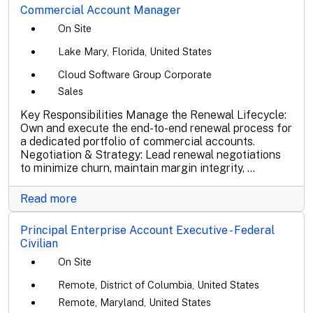
Commercial Account Manager
On Site
Lake Mary, Florida, United States
Cloud Software Group Corporate
Sales
Key Responsibilities Manage the Renewal Lifecycle:
Own and execute the end-to-end renewal process for
a dedicated portfolio of commercial accounts.
Negotiation & Strategy: Lead renewal negotiations
to minimize churn, maintain margin integrity, ...
Read more
Principal Enterprise Account Executive - Federal
Civilian
On Site
Remote, District of Columbia, United States
Remote, Maryland, United States