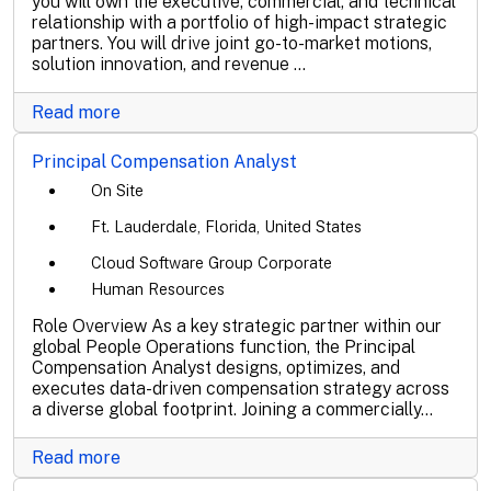
you will own the executive, commercial, and technical
relationship with a portfolio of high-impact strategic
partners. You will drive joint go-to-market motions,
solution innovation, and revenue ...
Read more
Principal Compensation Analyst
On Site
Ft. Lauderdale, Florida, United States
Cloud Software Group Corporate
Human Resources
Role Overview As a key strategic partner within our
global People Operations function, the Principal
Compensation Analyst designs, optimizes, and
executes data-driven compensation strategy across
a diverse global footprint. Joining a commercially...
Read more