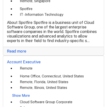
Remote, Singapore
Spotfire
IT - Information Technology
About Spotfire Spotfire is a business unit of Cloud
Software Group, one of the largest enterprise
software companies in the world. Spotfire combines
visualizations and advanced analytics to allow
experts in their field to find industry-specific s...
Read more
Account Executive
Remote
Home Office, Connecticut, United States
Remote, Florida, United States
Remote, Illinois, United States
Show More
Cloud Software Group Corporate