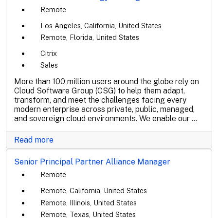
Remote
Los Angeles, California, United States
Remote, Florida, United States
Citrix
Sales
More than 100 million users around the globe rely on
Cloud Software Group (CSG) to help them adapt,
transform, and meet the challenges facing every
modern enterprise across private, public, managed,
and sovereign cloud environments. We enable our ...
Read more
Senior Principal Partner Alliance Manager
Remote
Remote, California, United States
Remote, Illinois, United States
Remote, Texas, United States