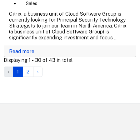
Sales
Citrix, a business unit of Cloud Software Group is
currently looking for Principal Security Technology
Strategists to join our team in North America. Citrix
(a business unit of Cloud Software Group) is
significantly expanding investment and focus ...
Read more
Displaying
1 - 30
of
43
in total
‹
1
2
›