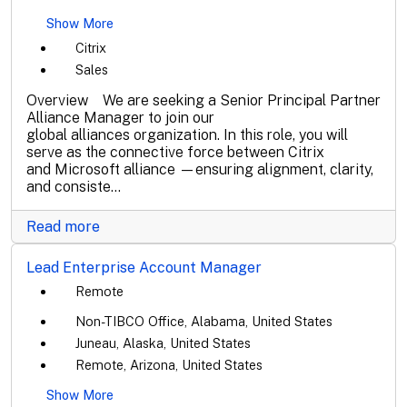
Show More
Citrix
Sales
Overview We are seeking a Senior Principal Partner
Alliance Manager to join our
global alliances organization. In this role, you will
serve as the connective force between Citrix
and Microsoft alliance —ensuring alignment, clarity,
and consiste...
Read more
Lead Enterprise Account Manager
Remote
Non-TIBCO Office, Alabama, United States
Juneau, Alaska, United States
Remote, Arizona, United States
Show More