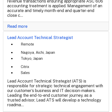
revenue transactions ensuring appropriate ASC 606
accounting treatment is applied. Management of an
accurate and timely month-end and quarter-end
close c...
Read more
Lead Account Technical Strategist
Remote
Nagoya, Aichi, Japan
Tokyo, Japan
Citrix
Sales
Lead Account Technical Strategist (ATS) is
responsible for strategic technical engagement with
our customer’s business and IT decision-makers.
Leading the end-to-end customer journey, as a
trusted advisor, Lead ATS will develop a technology
roadma...