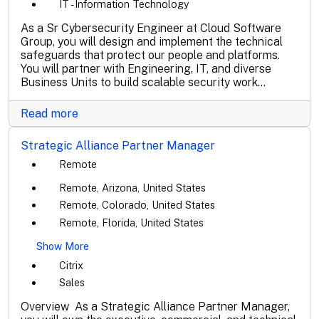
IT - Information Technology
As a Sr Cybersecurity Engineer at Cloud Software
Group, you will design and implement the technical
safeguards that protect our people and platforms.
You will partner with Engineering, IT, and diverse
Business Units to build scalable security work...
Read more
Strategic Alliance Partner Manager
Remote
Remote, Arizona, United States
Remote, Colorado, United States
Remote, Florida, United States
Show More
Citrix
Sales
Overview As a Strategic Alliance Partner Manager,