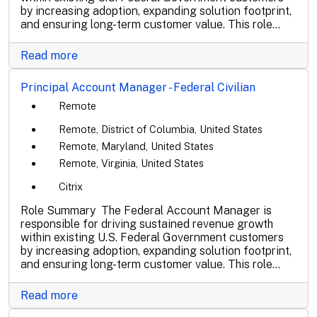
by increasing adoption, expanding solution footprint,
and ensuring long-term customer value. This role...
Read more
Principal Account Manager - Federal Civilian
Remote
Remote, District of Columbia, United States
Remote, Maryland, United States
Remote, Virginia, United States
Citrix
Role Summary The Federal Account Manager is
responsible for driving sustained revenue growth
within existing U.S. Federal Government customers
by increasing adoption, expanding solution footprint,
and ensuring long-term customer value. This role...
Read more