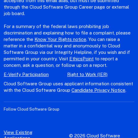
accepted from this email alias, but must be submitted
through the Cloud Software Group Career page or external
job board.
For a summary of the federal laws prohibiting job
discrimination and explaining how to file a complaint, please
reference the
Know Your Rights notice
. You can raise a
matter in a confidential way and anonymously to Cloud
Software Group via our Integrity Helpline, if you wish and if
permitted in your country. Visit
EthicsPoint
to report a
concern, ask a question, or follow up on a report.
E-Verify Participation
Right to Work (IER)
Cloud Software Group uses applicant information consistent
with the Cloud Software Group
Candidate Privacy Notice
.
Follow Cloud Software Group
View Existing
© 2026 Cloud Software