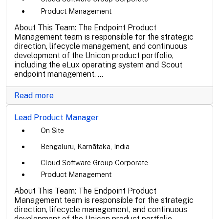
Product Management
About This Team: The Endpoint Product
Management team is responsible for the strategic
direction, lifecycle management, and continuous
development of the Unicon product portfolio,
including the eLux operating system and Scout
endpoint management. ...
Read more
Lead Product Manager
On Site
Bengaluru, Karnātaka, India
Cloud Software Group Corporate
Product Management
About This Team: The Endpoint Product
Management team is responsible for the strategic
direction, lifecycle management, and continuous
development of the Unicon product portfolio,