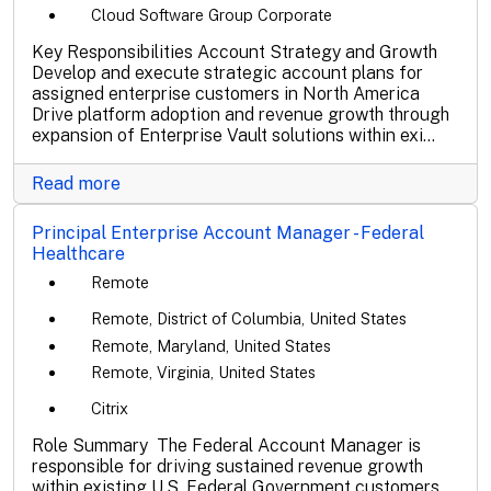
Cloud Software Group Corporate
Key Responsibilities Account Strategy and Growth
Develop and execute strategic account plans for
assigned enterprise customers in North America
Drive platform adoption and revenue growth through
expansion of Enterprise Vault solutions within exi...
Read more
Principal Enterprise Account Manager - Federal
Healthcare
Remote
Remote, District of Columbia, United States
Remote, Maryland, United States
Remote, Virginia, United States
Citrix
Role Summary The Federal Account Manager is
responsible for driving sustained revenue growth
within existing U.S. Federal Government customers