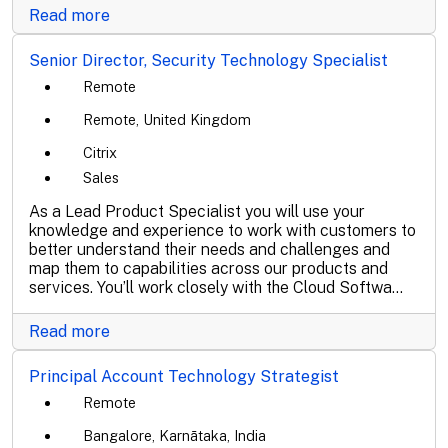
Read more
Senior Director, Security Technology Specialist
Remote
Remote, United Kingdom
Citrix
Sales
As a Lead Product Specialist you will use your
knowledge and experience to work with customers to
better understand their needs and challenges and
map them to capabilities across our products and
services. You’ll work closely with the Cloud Softwa...
Read more
Principal Account Technology Strategist
Remote
Bangalore, Karnātaka, India