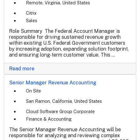
Remote, Virginia, United States
Citrix
Sales
Role Summary The Federal Account Manager is
responsible for driving sustained revenue growth
within existing U.S. Federal Government customers
by increasing adoption, expanding solution footprint,
and ensuring long-term customer value. This ...
Read more
Senior Manager Revenue Accounting
On Site
San Ramon, California, United States
Cloud Software Group Corporate
Finance & Accounting
The Senior Manager Revenue Accounting will be
responsible for analyzing and reviewing complex