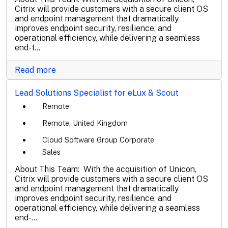
Citrix will provide customers with a secure client OS
and endpoint management that dramatically
improves endpoint security, resilience, and
operational efficiency, while delivering a seamless
end-t...
Read more
Lead Solutions Specialist for eLux & Scout
Remote
Remote, United Kingdom
Cloud Software Group Corporate
Sales
About This Team: With the acquisition of Unicon,
Citrix will provide customers with a secure client OS
and endpoint management that dramatically
improves endpoint security, resilience, and
operational efficiency, while delivering a seamless
end-...