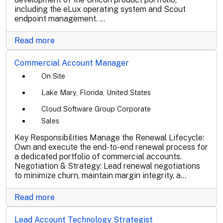
including the eLux operating system and Scout
endpoint management. ...
Read more
Commercial Account Manager
On Site
Lake Mary, Florida, United States
Cloud Software Group Corporate
Sales
Key Responsibilities Manage the Renewal Lifecycle:
Own and execute the end-to-end renewal process for
a dedicated portfolio of commercial accounts.
Negotiation & Strategy: Lead renewal negotiations
to minimize churn, maintain margin integrity, a...
Read more
Lead Account Technology Strategist