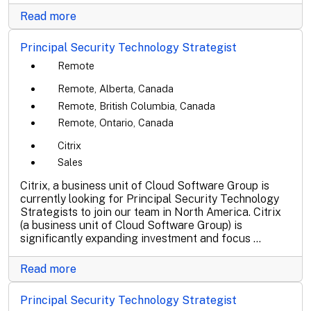
Read more
Principal Security Technology Strategist
Remote
Remote, Alberta, Canada
Remote, British Columbia, Canada
Remote, Ontario, Canada
Citrix
Sales
Citrix, a business unit of Cloud Software Group is
currently looking for Principal Security Technology
Strategists to join our team in North America. Citrix
(a business unit of Cloud Software Group) is
significantly expanding investment and focus ...
Read more
Principal Security Technology Strategist