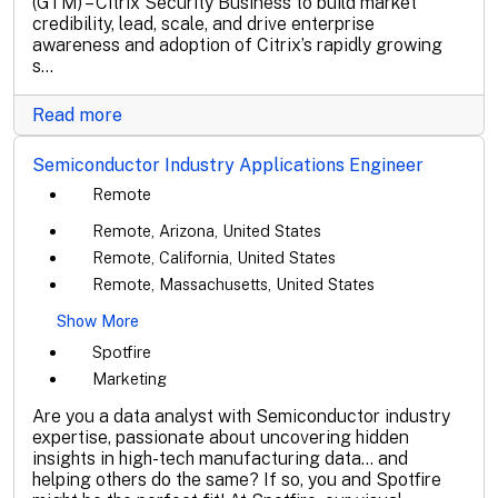
(GTM) – Citrix Security Business to build market
credibility, lead, scale, and drive enterprise
awareness and adoption of Citrix’s rapidly growing
s...
Read more
Semiconductor Industry Applications Engineer
Remote
Remote, Arizona, United States
Remote, California, United States
Remote, Massachusetts, United States
Show More
Spotfire
Marketing
Are you a data analyst with Semiconductor industry
expertise, passionate about uncovering hidden
insights in high-tech manufacturing data... and
helping others do the same? If so, you and Spotfire