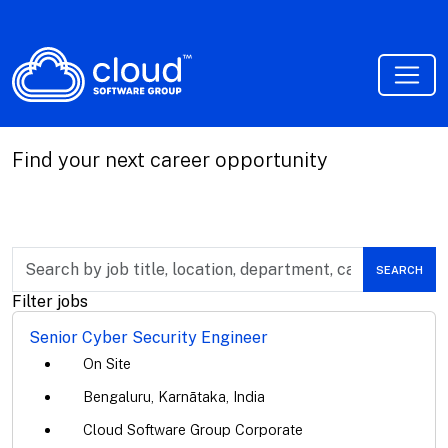
Find your next career opportunity
Skip to jobs search results
Search
SEARCH
by
job
Filter jobs
title,
location,
Senior Cyber Security Engineer
department,
On Site
category,
etc.
Bengaluru, Karnātaka, India
Cloud Software Group Corporate