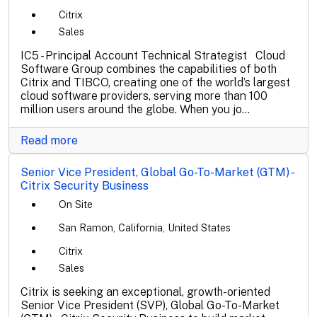
Citrix
Sales
IC5 - Principal Account Technical Strategist Cloud
Software Group combines the capabilities of both
Citrix and TIBCO, creating one of the world’s largest
cloud software providers, serving more than 100
million users around the globe. When you jo...
Read more
Senior Vice President, Global Go-To-Market (GTM) -
Citrix Security Business
On Site
San Ramon, California, United States
Citrix
Sales
Citrix is seeking an exceptional, growth-oriented
Senior Vice President (SVP), Global Go-To-Market