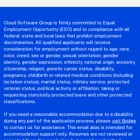
Cloud Software Group is firmly committed to Equal
Employment Opportunity (EEO) and to compliance with all
federal, state and local laws that prohibit employment
discrimination. All qualified applicants will receive
consideration for employment without regard to age, race,
color, creed, sex or gender, sexual orientation, gender
identity, gender expression, ethnicity, national origin, ancestry,
citizenship, religion, genetic carrier status, disability,
pregnancy, childbirth or related medical conditions (including
lactation status), marital status, military service, protected
veteran status, political activity or affiliation, taking or
requesting statutorily protected leave and other protected
classifications.
If you need a reasonable accommodation due to a disability
during any part of the application process, please
visit Bridge
to contact us for assistance. This email alias is intended for
accommodation support only. Resumes are not reviewed or