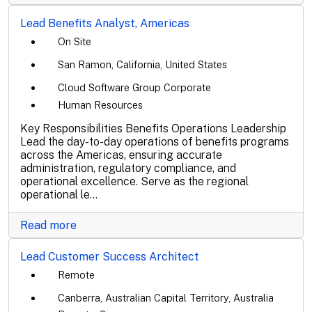
Lead Benefits Analyst, Americas
On Site
San Ramon, California, United States
Cloud Software Group Corporate
Human Resources
Key Responsibilities Benefits Operations Leadership
Lead the day-to-day operations of benefits programs
across the Americas, ensuring accurate
administration, regulatory compliance, and
operational excellence. Serve as the regional
operational le...
Read more
Lead Customer Success Architect
Remote
Canberra, Australian Capital Territory, Australia