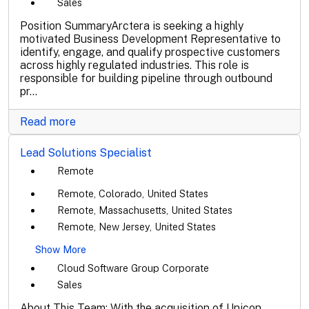
Sales
Position SummaryArctera is seeking a highly
motivated Business Development Representative to
identify, engage, and qualify prospective customers
across highly regulated industries. This role is
responsible for building pipeline through outbound
pr...
Read more
Lead Solutions Specialist
Remote
Remote, Colorado, United States
Remote, Massachusetts, United States
Remote, New Jersey, United States
Show More
Cloud Software Group Corporate
Sales
About This Team: With the acquisition of Unicon,