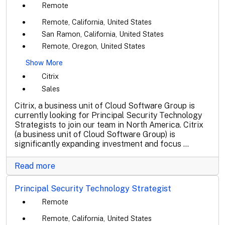
Remote
Remote, California, United States
San Ramon, California, United States
Remote, Oregon, United States
Show More
Citrix
Sales
Citrix, a business unit of Cloud Software Group is
currently looking for Principal Security Technology
Strategists to join our team in North America. Citrix
(a business unit of Cloud Software Group) is
significantly expanding investment and focus ...
Read more
Principal Security Technology Strategist
Remote
Remote, California, United States