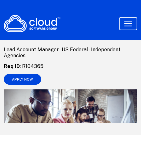
Lead Account Manager - US Federal - Independent
Agencies
Req ID
:
R104365
APPLY NOW