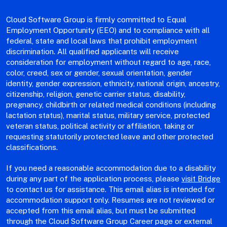
Cloud Software Group is firmly committed to Equal
Employment Opportunity (EEO) and to compliance with all
federal, state and local laws that prohibit employment
discrimination. All qualified applicants will receive
consideration for employment without regard to age, race,
color, creed, sex or gender, sexual orientation, gender
identity, gender expression, ethnicity, national origin, ancestry,
citizenship, religion, genetic carrier status, disability,
pregnancy, childbirth or related medical conditions (including
lactation status), marital status, military service, protected
veteran status, political activity or affiliation, taking or
requesting statutorily protected leave and other protected
classifications.
If you need a reasonable accommodation due to a disability
during any part of the application process, please
visit Bridge
to contact us for assistance. This email alias is intended for
accommodation support only. Resumes are not reviewed or
accepted from this email alias, but must be submitted
through the Cloud Software Group Career page or external