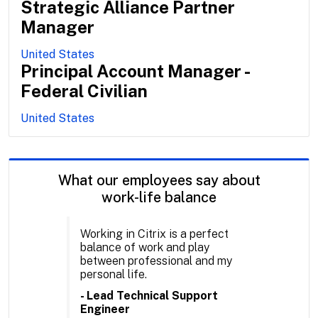
Strategic Alliance Partner
Manager
United States
Principal Account Manager -
Federal Civilian
United States
What our employees say about
work-life balance
Working in Citrix is a perfect
balance of work and play
between professional and my
personal life.
- Lead Technical Support
Engineer