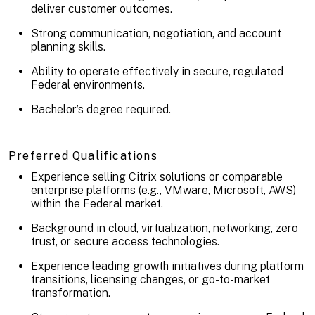
deliver customer outcomes.
Strong communication, negotiation, and account
planning skills.
Ability to operate effectively in secure, regulated
Federal environments.
Bachelor’s degree required.
Preferred Qualifications
Experience selling Citrix solutions or comparable
enterprise platforms (e.g., VMware, Microsoft, AWS)
within the Federal market.
Background in cloud, virtualization, networking, zero
trust, or secure access technologies.
Experience leading growth initiatives during platform
transitions, licensing changes, or go-to-market
transformation.