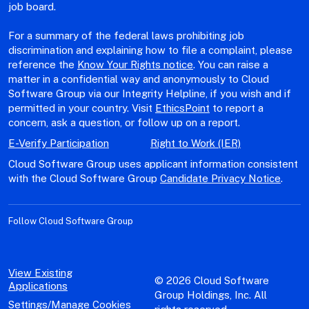
job board.
For a summary of the federal laws prohibiting job
discrimination and explaining how to file a complaint, please
reference the
Know Your Rights notice
. You can raise a
matter in a confidential way and anonymously to Cloud
Software Group via our Integrity Helpline, if you wish and if
permitted in your country. Visit
EthicsPoint
to report a
concern, ask a question, or follow up on a report.
E-Verify Participation
Right to Work (IER)
Cloud Software Group uses applicant information consistent
with the Cloud Software Group
Candidate Privacy Notice
.
Follow Cloud Software Group
View Existing
© 2026 Cloud Software
Applications
Group Holdings, Inc. All
Settings/Manage Cookies