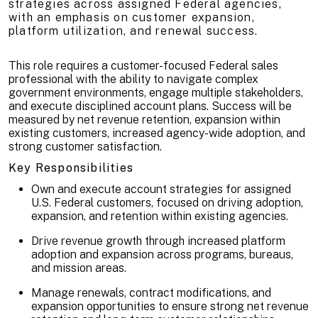
strategies across assigned Federal agencies,
with an emphasis on customer expansion,
platform utilization, and renewal success.
This role requires a customer-focused Federal sales
professional with the ability to navigate complex
government environments, engage multiple stakeholders,
and execute disciplined account plans. Success will be
measured by net revenue retention, expansion within
existing customers, increased agency-wide adoption, and
strong customer satisfaction.
Key Responsibilities
Own and execute account strategies for assigned
U.S. Federal customers, focused on driving adoption,
expansion, and retention within existing agencies.
Drive revenue growth through increased platform
adoption and expansion across programs, bureaus,
and mission areas.
Manage renewals, contract modifications, and
expansion opportunities to ensure strong net revenue