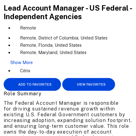
Lead Account Manager - US Federal -
Independent Agencies
Remote
Remote, District of Columbia, United States
Remote, Florida, United States
Remote, Maryland, United States
Show More
Citrix
ADD TO FAVORITES
VIEW FAVORITES
Role Summary
The Federal Account Manager is responsible
for driving sustained revenue growth within
existing U.S. Federal Government customers by
increasing adoption, expanding solution footprint,
and ensuring long-term customer value. This role
owns the day-to-day execution of account