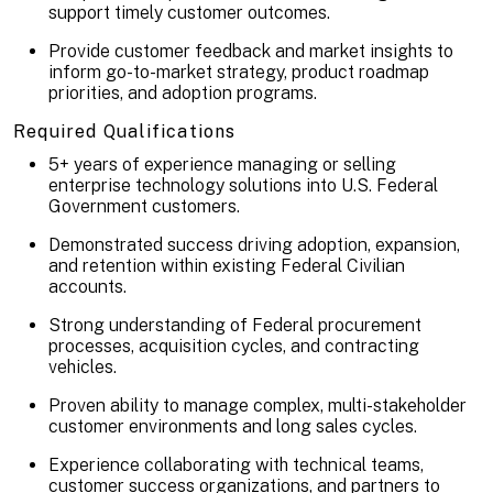
support timely customer outcomes.
Provide customer feedback and market insights to
inform go-to-market strategy, product roadmap
priorities, and adoption programs.
Required Qualifications
5+ years of experience managing or selling
enterprise technology solutions into U.S. Federal
Government customers.
Demonstrated success driving adoption, expansion,
and retention within existing Federal Civilian
accounts.
Strong understanding of Federal procurement
processes, acquisition cycles, and contracting
vehicles.
Proven ability to manage complex, multi-stakeholder
customer environments and long sales cycles.
Experience collaborating with technical teams,
customer success organizations, and partners to