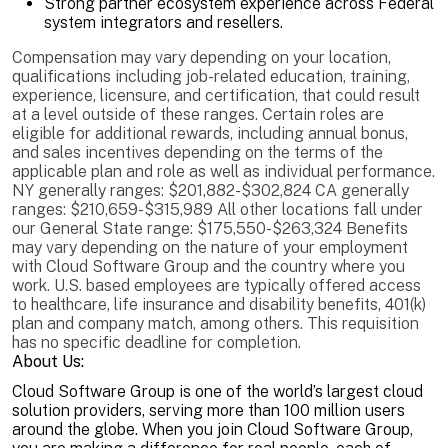
Strong partner ecosystem experience across Federal
system integrators and resellers.
Compensation may vary depending on your location,
qualifications including job-related education, training,
experience, licensure, and certification, that could result
at a level outside of these ranges. Certain roles are
eligible for additional rewards, including annual bonus,
and sales incentives depending on the terms of the
applicable plan and role as well as individual performance.
NY generally ranges: $201,882-$302,824 CA generally
ranges: $210,659-$315,989 All other locations fall under
our General State range: $175,550-$263,324 Benefits
may vary depending on the nature of your employment
with Cloud Software Group and the country where you
work. U.S. based employees are typically offered access
to healthcare, life insurance and disability benefits, 401(k)
plan and company match, among others. This requisition
has no specific deadline for completion.
About Us:
Cloud Software Group is one of the world’s largest cloud
solution providers, serving more than 100 million users
around the globe. When you join Cloud Software Group,