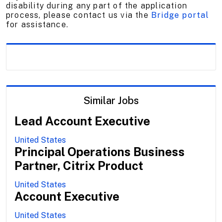
disability during any part of the application
process, please contact us via the
Bridge portal
for assistance.
Similar Jobs
Lead Account Executive
United States
Principal Operations Business
Partner, Citrix Product
United States
Account Executive
United States