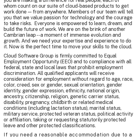
you are making a difference for real people, each of
whom count on our suite of cloud-based products to get
work done — from anywhere. Members of our team will tell
you that we value passion for technology and the courage
to take risks. Everyone is empowered to learn, dream, and
build the future of work. We are on the brink of another
Cambrian leap -- a moment of immense evolution and
growth. And we need your expertise and experience to do
it. Now is the perfect time to move your skills to the cloud.
Cloud Software Group is firmly committed to Equal
Employment Opportunity (EEO) and to compliance with all
federal, state and local laws that prohibit employment
discrimination. All qualified applicants will receive
consideration for employment without regard to age, race,
color, creed, sex or gender, sexual orientation, gender
identity, gender expression, ethnicity, national origin,
ancestry, citizenship, religion, genetic carrier status,
disability, pregnancy, childbirth or related medical
conditions (including lactation status), marital status,
military service, protected veteran status, political activity
or affiliation, taking or requesting statutorily protected
leave and other protected classifications.
If you need a reasonable accommodation due to a