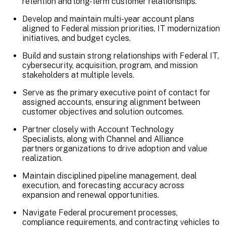
retention and long-term customer relationships.
Develop and maintain multi-year account plans
aligned to Federal mission priorities, IT modernization
initiatives, and budget cycles.
Build and sustain strong relationships with Federal IT,
cybersecurity, acquisition, program, and mission
stakeholders at multiple levels.
Serve as the primary executive point of contact for
assigned accounts, ensuring alignment between
customer objectives and solution outcomes.
Partner closely with Account Technology
Specialists, along with Channel and Alliance
partners organizations to drive adoption and value
realization.
Maintain disciplined pipeline management, deal
execution, and forecasting accuracy across
expansion and renewal opportunities.
Navigate Federal procurement processes,
compliance requirements, and contracting vehicles to