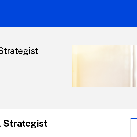
Strategist
 Strategist