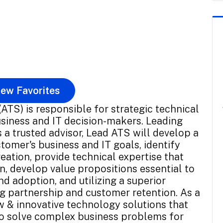
ew Favorites
ATS) is responsible for strategic technical
siness and IT decision-makers. Leading
 a trusted advisor, Lead ATS will develop a
omer's business and IT goals, identify
eation, provide technical expertise that
, develop value propositions essential to
 adoption, and utilizing a superior
ng partnership and customer retention. As a
w & innovative technology solutions that
o solve complex business problems for