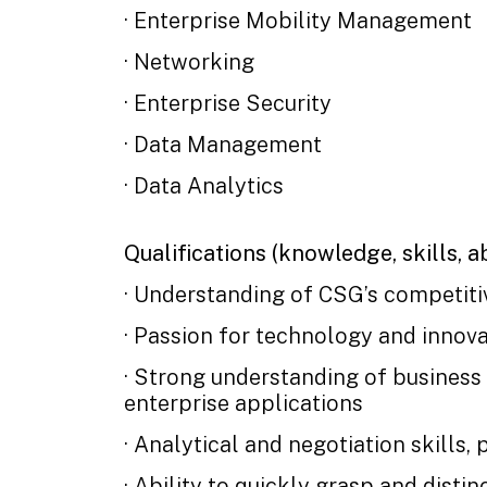
· Enterprise Mobility Management
· Networking
· Enterprise Security
· Data Management
· Data Analytics
Qualifications (knowledge, skills, abi
· Understanding of CSG’s competiti
· Passion for technology and innova
· Strong understanding of business
enterprise applications
· Analytical and negotiation skills, 
· Ability to quickly grasp and disti