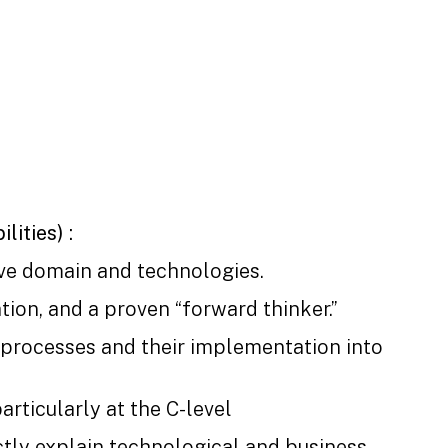
lities) :
ve domain and technologies.
tion, and a proven “forward thinker.”
 processes and their implementation into
particularly at the C-level
nctly explain technological and business