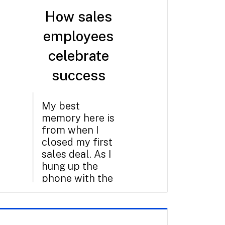
How sales
employees
celebrate
success
My best
memory here is
from when I
closed my first
sales deal. As I
hung up the
phone with the
customer,
everybody
around me on