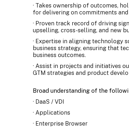
· Takes ownership of outcomes, ho
for delivering on commitments and 
· Proven track record of driving sig
upselling, cross-selling, and new 
· Expertise in aligning technology 
business strategy, ensuring that te
business outcomes.
· Assist in projects and initiatives 
GTM strategies and product develo
Broad understanding of the follow
· DaaS / VDI
· Applications
· Enterprise Browser