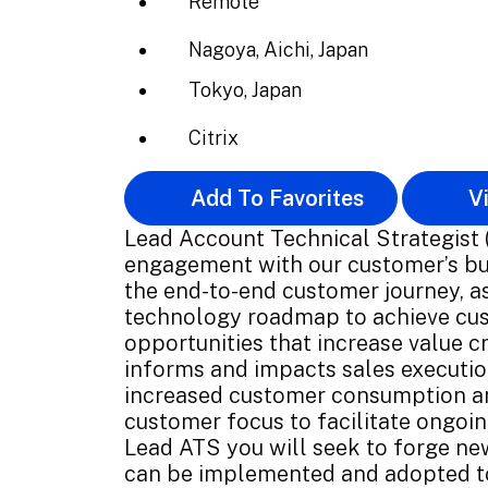
Remote
Nagoya, Aichi, Japan
Tokyo, Japan
Citrix
Add To Favorites
Vi
Lead Account Technical Strategist (
engagement with our customer’s bu
the end-to-end customer journey, as
technology roadmap to achieve cust
opportunities that increase value cr
informs and impacts sales execution
increased customer consumption and
customer focus to facilitate ongoi
Lead ATS you will seek to forge ne
can be implemented and adopted t