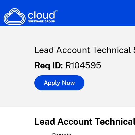
Lead Account Technical 
Req ID:
R104595
Apply Now
Lead Account Technical