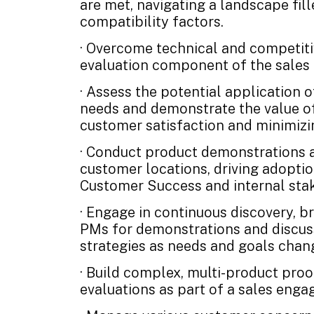
are met, navigating a landscape fil
compatibility factors.
· Overcome technical and competitiv
evaluation component of the sales 
· Assess the potential application 
needs and demonstrate the value of
customer satisfaction and minimizi
· Conduct product demonstrations a
customer locations, driving adopti
Customer Success and internal sta
· Engage in continuous discovery, b
PMs for demonstrations and discuss
strategies as needs and goals chan
· Build complex, multi-product pro
evaluations as part of a sales eng