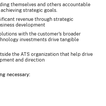
lding themselves and others accountable
achieving strategic goals.
nificant revenue through strategic
business development
solutions with the customer's broader
chnology investments drive tangible
outside the ATS organization that help drive
pment and direction
ing necessary: