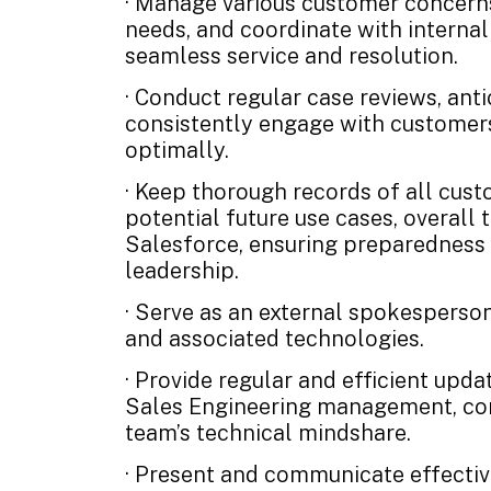
· Manage various customer concerns
needs, and coordinate with interna
seamless service and resolution.
· Conduct regular case reviews, anti
consistently engage with customers
optimally.
· Keep thorough records of all cust
potential future use cases, overall 
Salesforce, ensuring preparedness 
leadership.
· Serve as an external spokesperson
and associated technologies.
· Provide regular and efficient upd
Sales Engineering management, con
team’s technical mindshare.
· Present and communicate effective