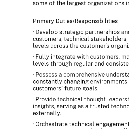
some of the largest organizations i
Primary Duties/Responsibilities
· Develop strategic partnerships an
customers, technical stakeholders, 
levels across the customer’s organi
· Fully integrate with customers, ma
levels through regular and consist
· Possess a comprehensive underst
constantly changing environments a
customers' future goals.
· Provide technical thought leaders
insights, serving as a trusted techn
externally.
· Orchestrate technical engagemen