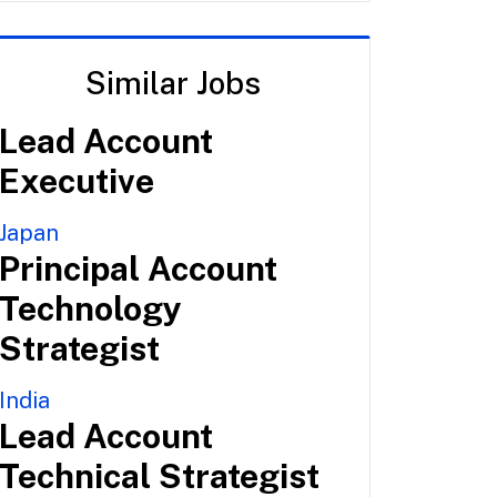
Similar Jobs
Lead Account
Executive
Japan
Principal Account
Technology
Strategist
India
Lead Account
Technical Strategist