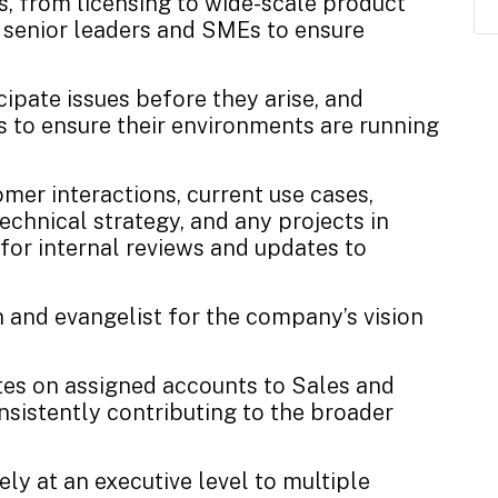
, from licensing to wide-scale product
l senior leaders and SMEs to ensure
cipate issues before they arise, and
 to ensure their environments are running
omer interactions, current use cases,
technical strategy, and any projects in
for internal reviews and updates to
 and evangelist for the company’s vision
ates on assigned accounts to Sales and
sistently contributing to the broader
ly at an executive level to multiple