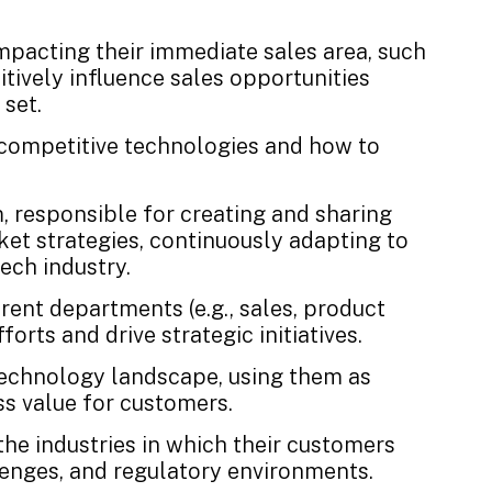
impacting their immediate sales area, such
itively influence sales opportunities
set.
f competitive technologies and how to
, responsible for creating and sharing
et strategies, continuously adapting to
ech industry.
erent departments (e.g., sales, product
orts and drive strategic initiatives.
 technology landscape, using them as
ss value for customers.
he industries in which their customers
lenges, and regulatory environments.