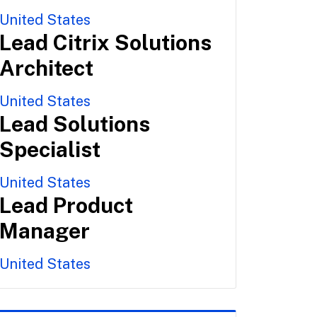
United States
Lead Citrix Solutions
Architect
United States
Lead Solutions
Specialist
United States
Lead Product
Manager
United States