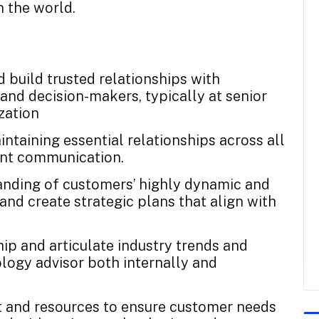
n the world.
d build trusted relationships with
and decision-makers, typically at senior
zation
intaining essential relationships across all
ent communication.
anding of customers’ highly dynamic and
nd create strategic plans that align with
hip and articulate industry trends and
ology advisor both internally and
t and resources to ensure customer needs