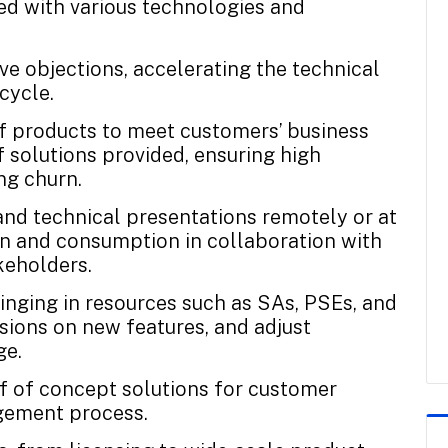
led with various technologies and
e objections, accelerating the technical
cycle.
of products to meet customers’ business
 solutions provided, ensuring high
ng churn.
nd technical presentations remotely or at
on and consumption in collaboration with
keholders.
ringing in resources such as SAs, PSEs, and
ions on new features, and adjust
ge.
of of concept solutions for customer
agement process.