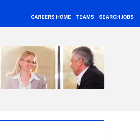
CAREERS HOME
TEAMS
SEARCH JOBS