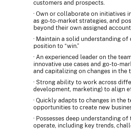
customers and prospects.
· Own or collaborate on initiatives 
as go-to-market strategies, and pos
beyond their own assigned account 
· Maintain a solid understanding o
position to “win.”
· An experienced leader on the team
innovative use cases and go-to-mark
and capitalizing on changes in the t
· Strong ability to work across diff
development, marketing) to align eff
· Quickly adapts to changes in the
opportunities to create new busine
· Possesses deep understanding of t
operate, including key trends, chal