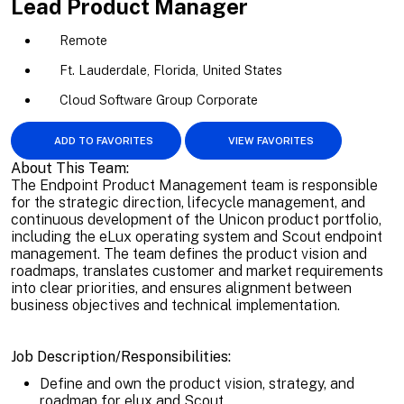
Lead Product Manager
Remote
Ft. Lauderdale, Florida, United States
Cloud Software Group Corporate
ADD TO FAVORITES
VIEW FAVORITES
About This Team:
The Endpoint Product Management team is responsible
for the strategic direction, lifecycle management, and
continuous development of the Unicon product portfolio,
including the eLux operating system and Scout endpoint
management. The team defines the product vision and
roadmaps, translates customer and market requirements
into clear priorities, and ensures alignment between
business objectives and technical implementation.
Job Description/Responsibilities:
Define and own the product vision, strategy, and
roadmap for elux and Scout.