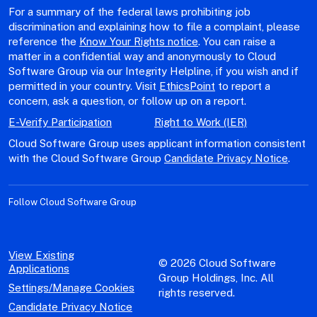
For a summary of the federal laws prohibiting job
discrimination and explaining how to file a complaint, please
reference the
Know Your Rights notice
. You can raise a
matter in a confidential way and anonymously to Cloud
Software Group via our Integrity Helpline, if you wish and if
permitted in your country. Visit
EthicsPoint
to report a
concern, ask a question, or follow up on a report.
E-Verify Participation
Right to Work (IER)
Cloud Software Group uses applicant information consistent
with the Cloud Software Group
Candidate Privacy Notice
.
Follow Cloud Software Group
View Existing
© 2026 Cloud Software
Applications
Group Holdings, Inc. All
Settings/Manage Cookies
rights reserved.
Candidate Privacy Notice