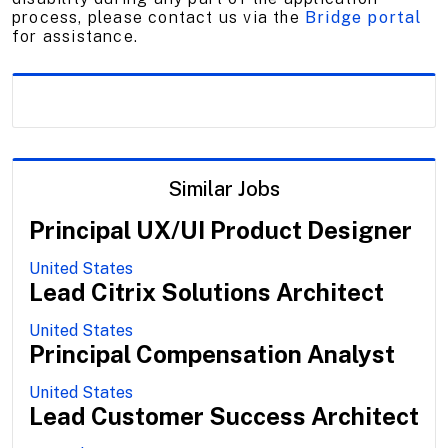
process, please contact us via the
Bridge portal
for assistance.
Similar Jobs
Principal UX/UI Product Designer
United States
Lead Citrix Solutions Architect
United States
Principal Compensation Analyst
United States
Lead Customer Success Architect