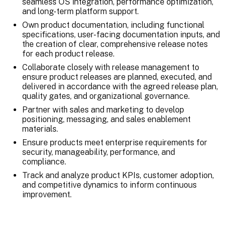
seamless OS integration, performance optimization,
and long-term platform support.
Own product documentation, including functional
specifications, user-facing documentation inputs, and
the creation of clear, comprehensive release notes
for each product release.
Collaborate closely with release management to
ensure product releases are planned, executed, and
delivered in accordance with the agreed release plan,
quality gates, and organizational governance.
Partner with sales and marketing to develop
positioning, messaging, and sales enablement
materials.
Ensure products meet enterprise requirements for
security, manageability, performance, and
compliance.
Track and analyze product KPIs, customer adoption,
and competitive dynamics to inform continuous
improvement.