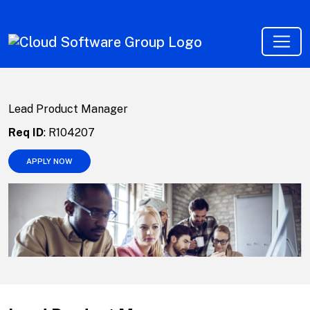
Lead Product Manager
Req ID
:
R104207
APPLY NOW