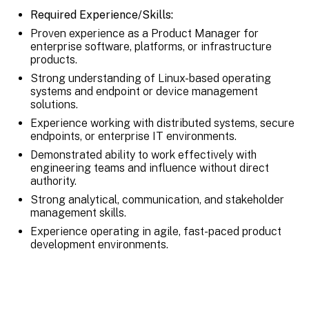
Required Experience/Skills:
Proven experience as a Product Manager for
enterprise software, platforms, or infrastructure
products.
Strong understanding of Linux-based operating
systems and endpoint or device management
solutions.
Experience working with distributed systems, secure
endpoints, or enterprise IT environments.
Demonstrated ability to work effectively with
engineering teams and influence without direct
authority.
Strong analytical, communication, and stakeholder
management skills.
Experience operating in agile, fast-paced product
development environments.