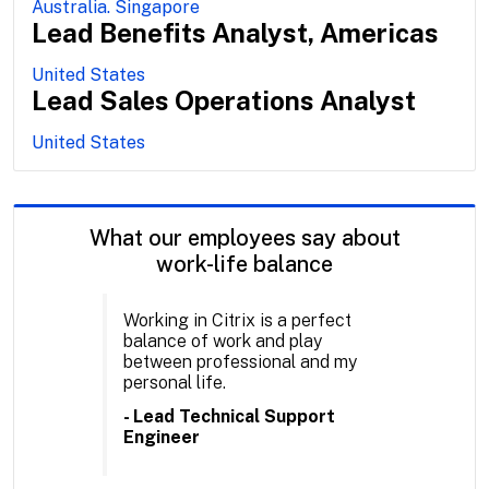
Australia. Singapore
Lead Benefits Analyst, Americas
United States
Lead Sales Operations Analyst
United States
What our employees say about
work-life balance
Working in Citrix is a perfect
balance of work and play
between professional and my
personal life.
- Lead Technical Support
Engineer