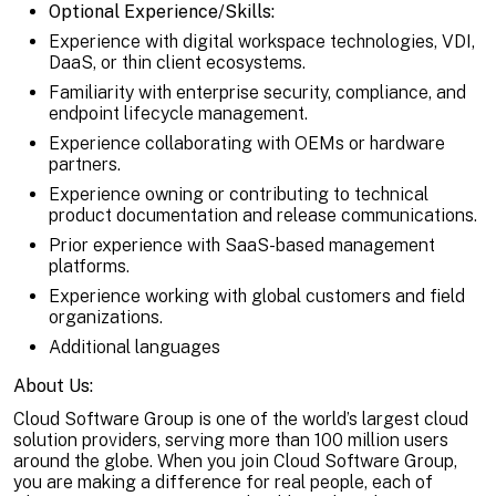
Optional Experience/Skills:
Experience with digital workspace technologies, VDI,
DaaS, or thin client ecosystems.
Familiarity with enterprise security, compliance, and
endpoint lifecycle management.
Experience collaborating with OEMs or hardware
partners.
Experience owning or contributing to technical
product documentation and release communications.
Prior experience with SaaS-based management
platforms.
Experience working with global customers and field
organizations.
Additional languages
About Us:
Cloud Software Group is one of the world’s largest cloud
solution providers, serving more than 100 million users
around the globe. When you join Cloud Software Group,
you are making a difference for real people, each of