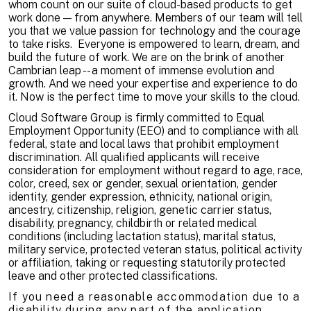
whom count on our suite of cloud-based products to get
work done — from anywhere. Members of our team will tell
you that we value passion for technology and the courage
to take risks. Everyone is empowered to learn, dream, and
build the future of work. We are on the brink of another
Cambrian leap -- a moment of immense evolution and
growth. And we need your expertise and experience to do
it. Now is the perfect time to move your skills to the cloud.
Cloud Software Group is firmly committed to Equal
Employment Opportunity (EEO) and to compliance with all
federal, state and local laws that prohibit employment
discrimination. All qualified applicants will receive
consideration for employment without regard to age, race,
color, creed, sex or gender, sexual orientation, gender
identity, gender expression, ethnicity, national origin,
ancestry, citizenship, religion, genetic carrier status,
disability, pregnancy, childbirth or related medical
conditions (including lactation status), marital status,
military service, protected veteran status, political activity
or affiliation, taking or requesting statutorily protected
leave and other protected classifications.
If you need a reasonable accommodation due to a
disability during any part of the application