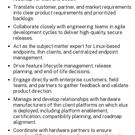
Translate customer, partner, and market requirements
into clear product requirements and prioritized
backlogs.
Collaborate closely with engineering teams in agile
development cycles to deliver high-quality, secure
releases.
Act as the subject matter expert for Linux-based
endpoints, thin clients, and centralized endpoint
management.
Drive feature lifecycle management, release
planning, and end-of-life decisions.
Engage directly with enterprise customers, field
teams, and partners to gather feedback and validate
product direction.
Manage and develop relationships with hardware
manufacturers of thin client platforms on which elux
is deployed, including platform enablement,
certification, compatibility planning, and roadmap
alignment.
Coordinate with hardware partners to ensure