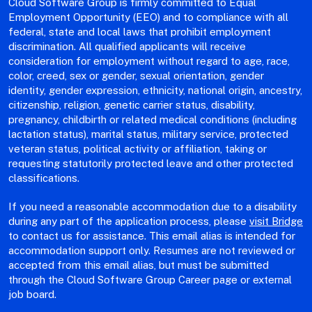
Cloud Software Group is firmly committed to Equal
Employment Opportunity (EEO) and to compliance with all
federal, state and local laws that prohibit employment
discrimination. All qualified applicants will receive
consideration for employment without regard to age, race,
color, creed, sex or gender, sexual orientation, gender
identity, gender expression, ethnicity, national origin, ancestry,
citizenship, religion, genetic carrier status, disability,
pregnancy, childbirth or related medical conditions (including
lactation status), marital status, military service, protected
veteran status, political activity or affiliation, taking or
requesting statutorily protected leave and other protected
classifications.
If you need a reasonable accommodation due to a disability
during any part of the application process, please
visit Bridge
to contact us for assistance. This email alias is intended for
accommodation support only. Resumes are not reviewed or
accepted from this email alias, but must be submitted
through the Cloud Software Group Career page or external
job board.