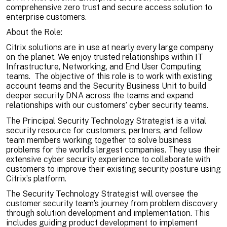
comprehensive zero trust and secure access solution to
enterprise customers.
About the Role:
Citrix solutions are in use at nearly every large company
on the planet. We enjoy trusted relationships within IT
Infrastructure, Networking, and End User Computing
teams. The objective of this role is to work with existing
account teams and the Security Business Unit to build
deeper security DNA across the teams and expand
relationships with our customers’ cyber security teams.
The Principal Security Technology Strategist is a vital
security resource for customers, partners, and fellow
team members working together to solve business
problems for the world’s largest companies. They use their
extensive cyber security experience to collaborate with
customers to improve their existing security posture using
Citrix’s platform.
The Security Technology Strategist will oversee the
customer security team’s journey from problem discovery
through solution development and implementation. This
includes guiding product development to implement