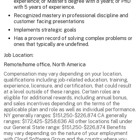
experience; or Master’s degree with 8 years; or PhD
with 5 years of experience.
Recognized mastery in professional discipline and
customer facing presentations
Implements strategic goals
Has a proven record of solving complex problems or
ones that typically are undefined.
Job Location:
Remote/home office, North America
Compensation may vary depending on your location,
qualifications including job-related education, training,
experience, licensure, and certification, that could result
at a level outside of these ranges. Certain roles are
eligible for additional rewards, including annual bonus,
and sales incentives depending on the terms of the
applicable plan and role as well as individual performance.
NY generally ranges: $151,250-$226,874 CA generally
ranges: $172,425-$258,636 All other locations fall under
our General State range: $151,250-$226,874 Benefits
may vary depending on the nature of your employment
with Cloud Software Group and the country where you