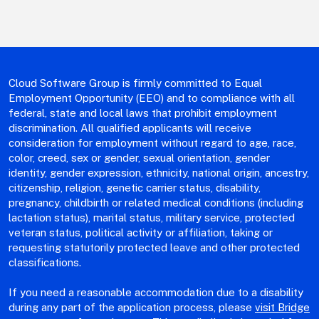
Cloud Software Group is firmly committed to Equal
Employment Opportunity (EEO) and to compliance with all
federal, state and local laws that prohibit employment
discrimination. All qualified applicants will receive
consideration for employment without regard to age, race,
color, creed, sex or gender, sexual orientation, gender
identity, gender expression, ethnicity, national origin, ancestry,
citizenship, religion, genetic carrier status, disability,
pregnancy, childbirth or related medical conditions (including
lactation status), marital status, military service, protected
veteran status, political activity or affiliation, taking or
requesting statutorily protected leave and other protected
classifications.
If you need a reasonable accommodation due to a disability
during any part of the application process, please
visit Bridge