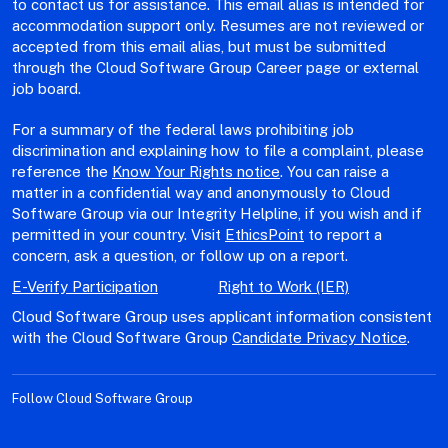
to contact us for assistance. This email alias is intended for
accommodation support only. Resumes are not reviewed or
accepted from this email alias, but must be submitted
through the Cloud Software Group Career page or external
job board.
For a summary of the federal laws prohibiting job
discrimination and explaining how to file a complaint, please
reference the
Know Your Rights notice
. You can raise a
matter in a confidential way and anonymously to Cloud
Software Group via our Integrity Helpline, if you wish and if
permitted in your country. Visit
EthicsPoint
to report a
concern, ask a question, or follow up on a report.
E-Verify Participation
Right to Work (IER)
Cloud Software Group uses applicant information consistent
with the Cloud Software Group
Candidate Privacy Notice
.
Follow Cloud Software Group