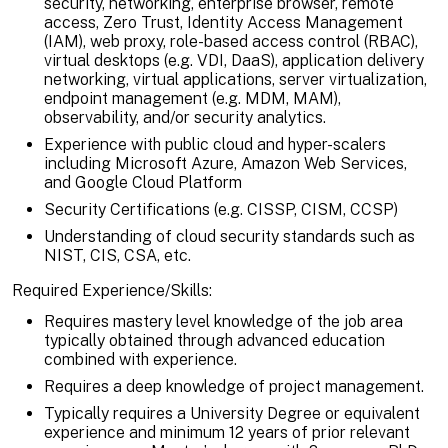
security, networking, enterprise browser, remote
access, Zero Trust, Identity Access Management
(IAM), web proxy, role-based access control (RBAC),
virtual desktops (e.g. VDI, DaaS), application delivery
networking, virtual applications, server virtualization,
endpoint management (e.g. MDM, MAM),
observability, and/or security analytics.
Experience with public cloud and hyper-scalers
including Microsoft Azure, Amazon Web Services,
and Google Cloud Platform
Security Certifications (e.g. CISSP, CISM, CCSP)
Understanding of cloud security standards such as
NIST, CIS, CSA, etc.
Required Experience/Skills:
Requires mastery level knowledge of the job area
typically obtained through advanced education
combined with experience.
Requires a deep knowledge of project management.
Typically requires a University Degree or equivalent
experience and minimum 12 years of prior relevant