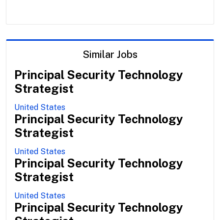
Similar Jobs
Principal Security Technology
Strategist
United States
Principal Security Technology
Strategist
United States
Principal Security Technology
Strategist
United States
Principal Security Technology