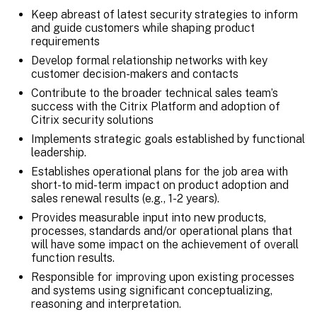
Keep abreast of latest security strategies to inform
and guide customers while shaping product
requirements
Develop formal relationship networks with key
customer decision-makers and contacts
Contribute to the broader technical sales team’s
success with the Citrix Platform and adoption of
Citrix security solutions
Implements strategic goals established by functional
leadership.
Establishes operational plans for the job area with
short-to mid-term impact on product adoption and
sales renewal results (e.g., 1-2 years).
Provides measurable input into new products,
processes, standards and/or operational plans that
will have some impact on the achievement of overall
function results.
Responsible for improving upon existing processes
and systems using significant conceptualizing,
reasoning and interpretation.