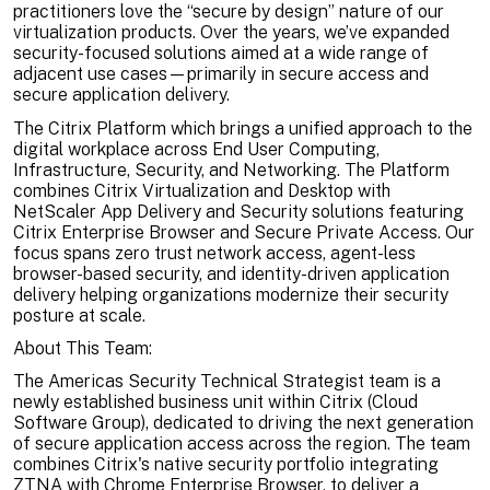
practitioners love the “secure by design” nature of our
virtualization products. Over the years, we’ve expanded
security-focused solutions aimed at a wide range of
adjacent use cases—primarily in secure access and
secure application delivery.
The Citrix Platform which brings a unified approach to the
digital workplace across End User Computing,
Infrastructure, Security, and Networking. The Platform
combines Citrix Virtualization and Desktop with
NetScaler App Delivery and Security solutions featuring
Citrix Enterprise Browser and Secure Private Access. Our
focus spans zero trust network access, agent-less
browser-based security, and identity-driven application
delivery helping organizations modernize their security
posture at scale.
About This Team:
The Americas Security Technical Strategist team is a
newly established business unit within Citrix (Cloud
Software Group), dedicated to driving the next generation
of secure application access across the region. The team
combines Citrix's native security portfolio integrating
ZTNA with Chrome Enterprise Browser, to deliver a