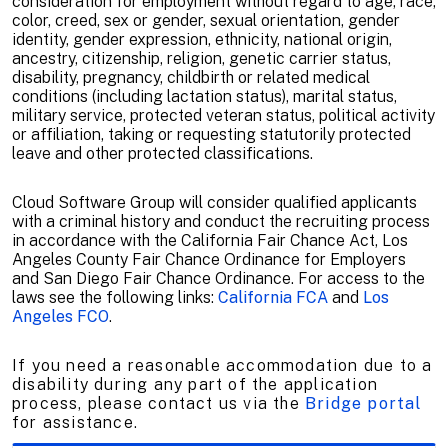
consideration for employment without regard to age, race,
color, creed, sex or gender, sexual orientation, gender
identity, gender expression, ethnicity, national origin,
ancestry, citizenship, religion, genetic carrier status,
disability, pregnancy, childbirth or related medical
conditions (including lactation status), marital status,
military service, protected veteran status, political activity
or affiliation, taking or requesting statutorily protected
leave and other protected classifications.
Cloud Software Group will consider qualified applicants
with a criminal history and conduct the recruiting process
in accordance with the California Fair Chance Act, Los
Angeles County Fair Chance Ordinance for Employers
and San Diego Fair Chance Ordinance. For access to the
laws see the following links:
California FCA
and
Los
Angeles FCO
.
If you need a reasonable accommodation due to a
disability during any part of the application
process, please contact us via the
Bridge portal
for assistance.