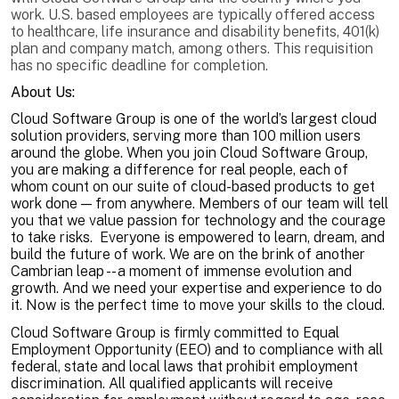
work. U.S. based employees are typically offered access
to healthcare, life insurance and disability benefits, 401(k)
plan and company match, among others. This requisition
has no specific deadline for completion.
About Us:
Cloud Software Group is one of the world’s largest cloud
solution providers, serving more than 100 million users
around the globe. When you join Cloud Software Group,
you are making a difference for real people, each of
whom count on our suite of cloud-based products to get
work done — from anywhere. Members of our team will tell
you that we value passion for technology and the courage
to take risks. Everyone is empowered to learn, dream, and
build the future of work. We are on the brink of another
Cambrian leap -- a moment of immense evolution and
growth. And we need your expertise and experience to do
it. Now is the perfect time to move your skills to the cloud.
Cloud Software Group is firmly committed to Equal
Employment Opportunity (EEO) and to compliance with all
federal, state and local laws that prohibit employment
discrimination. All qualified applicants will receive