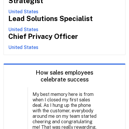
Strategist
United States
Lead Solutions Specialist
United States
Chief Privacy Officer
United States
How sales employees
celebrate success
My best memory here is from
when I closed my first sales
deal. As I hung up the phone
with the customer, everybody
around me on my team started
cheering and congratulating
me! That was really rewarding.