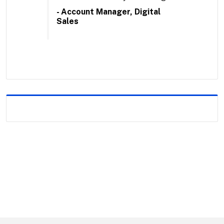
- Account Manager, Digital
Sales