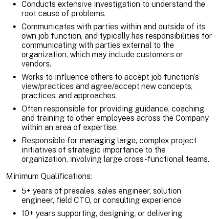
Conducts extensive investigation to understand the
root cause of problems.
Communicates with parties within and outside of its
own job function, and typically has responsibilities for
communicating with parties external to the
organization, which may include customers or
vendors.
Works to influence others to accept job function’s
view/practices and agree/accept new concepts,
practices, and approaches.
Often responsible for providing guidance, coaching
and training to other employees across the Company
within an area of expertise.
Responsible for managing large, complex project
initiatives of strategic importance to the
organization, involving large cross-functional teams.
Minimum Qualifications:
5+ years of presales, sales engineer, solution
engineer, field CTO, or consulting experience
10+ years supporting, designing, or delivering