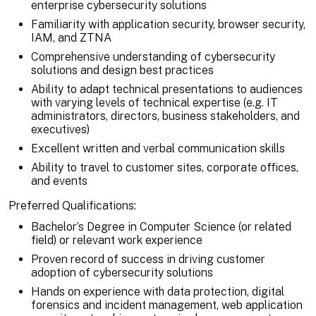
enterprise cybersecurity solutions
Familiarity with application security, browser security,
IAM, and ZTNA
Comprehensive understanding of cybersecurity
solutions and design best practices
Ability to adapt technical presentations to audiences
with varying levels of technical expertise (e.g. IT
administrators, directors, business stakeholders, and
executives)
Excellent written and verbal communication skills
Ability to travel to customer sites, corporate offices,
and events
Preferred Qualifications:
Bachelor’s Degree in Computer Science (or related
field) or relevant work experience
Proven record of success in driving customer
adoption of cybersecurity solutions
Hands on experience with data protection, digital
forensics and incident management, web application