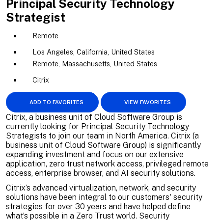
Principal Security Technology
Strategist
Remote
Los Angeles, California, United States
Remote, Massachusetts, United States
Citrix
ADD TO FAVORITES
VIEW FAVORITES
Citrix, a business unit of Cloud Software Group is
currently looking for Principal Security Technology
Strategists to join our team in North America. Citrix (a
business unit of Cloud Software Group) is significantly
expanding investment and focus on our extensive
application, zero trust network access, privileged remote
access, enterprise browser, and AI security solutions.
Citrix’s advanced virtualization, network, and security
solutions have been integral to our customers' security
strategies for over 30 years and have helped define
what’s possible in a Zero Trust world. Security