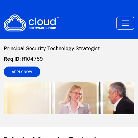
Principal Security Technology Strategist
Req ID:
R104759
APPLY NOW