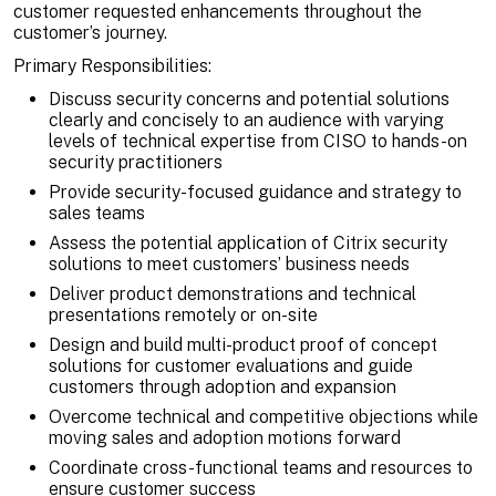
customer requested enhancements throughout the
customer’s journey.
Primary Responsibilities:
Discuss security concerns and potential solutions
clearly and concisely to an audience with varying
levels of technical expertise from CISO to hands-on
security practitioners
Provide security-focused guidance and strategy to
sales teams
Assess the potential application of Citrix security
solutions to meet customers’ business needs
Deliver product demonstrations and technical
presentations remotely or on-site
Design and build multi-product proof of concept
solutions for customer evaluations and guide
customers through adoption and expansion
Overcome technical and competitive objections while
moving sales and adoption motions forward
Coordinate cross-functional teams and resources to
ensure customer success