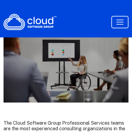
The Cloud Software Group Professional Services teams
are the most experienced consulting organizations in the