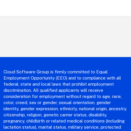
department,
category,
etc.
Cloud Software Group is firmly committed to Equal
Employment Opportunity (EEO) and to compliance with all
federal, state and local laws that prohibit employment
discrimination. All qualified applicants will receive
consideration for employment without regard to age, race,
color, creed, sex or gender, sexual orientation, gender
identity, gender expression, ethnicity, national origin, ancestry,
citizenship, religion, genetic carrier status, disability,
pregnancy, childbirth or related medical conditions (including
lactation status), marital status, military service, protected