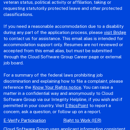
veteran status, political activity or affiliation, taking or
requesting statutorily protected leave and other protected
classifications.
If you need a reasonable accommodation due to a disability
during any part of the application process, please
visit Bridge
to contact us for assistance. This email alias is intended for
accommodation support only. Resumes are not reviewed or
accepted from this email alias, but must be submitted
through the Cloud Software Group Career page or external
job board.
For a summary of the federal laws prohibiting job
discrimination and explaining how to file a complaint, please
reference the
Know Your Rights notice
. You can raise a
matter in a confidential way and anonymously to Cloud
Software Group via our Integrity Helpline, if you wish and if
permitted in your country. Visit
EthicsPoint
to report a
concern, ask a question, or follow up on a report.
E-Verify Participation
Right to Work (IER)
Cloud Software Group uses applicant information consistent