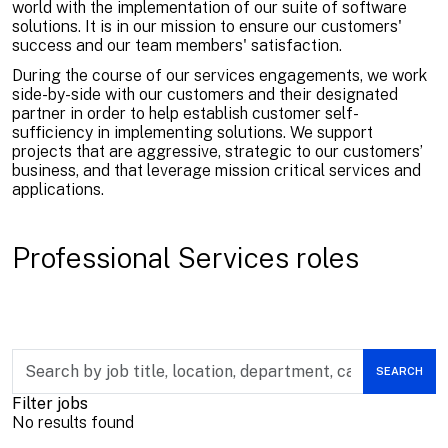
world with the implementation of our suite of software
solutions. It is in our mission to ensure our customers'
success and our team members' satisfaction.
During the course of our services engagements, we work
side-by-side with our customers and their designated
partner in order to help establish customer self-
sufficiency in implementing solutions. We support
projects that are aggressive, strategic to our customers’
business, and that leverage mission critical services and
applications.
Professional Services roles
Skip to jobs search results
Search
SEARCH
by
job
Filter jobs
title,
No results found
location,