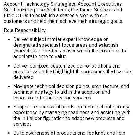
Account Technology Strategists, Account Executives,
SolutionEnterprise Architects, Customer Success and
Field CTOs to establish a shared vision with our
customers and help them achieve their strategic goals.
Role Responsibility:
Deliver subject matter expert knowledge on
designated specialist focus areas and establish
yourself as a trusted advisor within the customer to
accelerate time to value
Deliver complex, customized demonstrations and
proof of value that highlight the outcomes that can be
delivered
Navigate technical decision points, architecture, and
technical strategy to aid in the adoption and
expansion of products and services
Support a successful hands-on technical onboarding
experience by managing readiness and assisting with
the initial configuration to adopt new products and
services
Build awareness of products and features and help