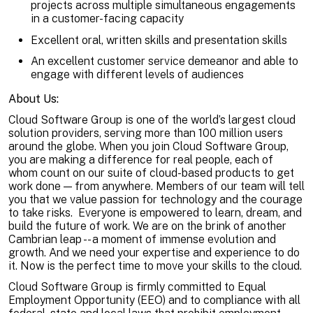
projects across multiple simultaneous engagements
in a customer-facing capacity
Excellent oral, written skills and presentation skills
An excellent customer service demeanor and able to
engage with different levels of audiences
About Us:
Cloud Software Group is one of the world’s largest cloud
solution providers, serving more than 100 million users
around the globe. When you join Cloud Software Group,
you are making a difference for real people, each of
whom count on our suite of cloud-based products to get
work done — from anywhere. Members of our team will tell
you that we value passion for technology and the courage
to take risks. Everyone is empowered to learn, dream, and
build the future of work. We are on the brink of another
Cambrian leap -- a moment of immense evolution and
growth. And we need your expertise and experience to do
it. Now is the perfect time to move your skills to the cloud.
Cloud Software Group is firmly committed to Equal
Employment Opportunity (EEO) and to compliance with all