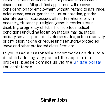
federal, state and local laws that prohibit employment
discrimination. All qualified applicants will receive
consideration for employment without regard to age, race,
color, creed, sex or gender, sexual orientation, gender
identity, gender expression, ethnicity, national origin,
ancestry, citizenship, religion, genetic carrier status,
disability, pregnancy, childbirth or related medical
conditions (including lactation status), marital status,
military service, protected veteran status, political activity
or affiliation, taking or requesting statutorily protected
leave and other protected classifications.
If you need a reasonable accommodation due to a
disability during any part of the application
process, please contact us via the
Bridge portal
for assistance.
Similar Jobs