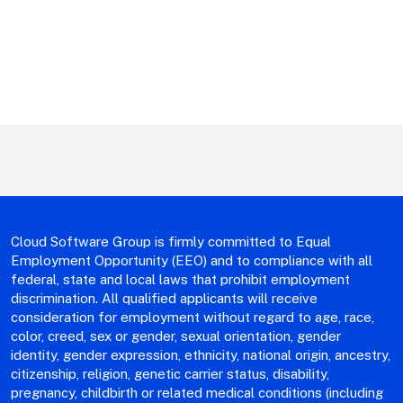
Cloud Software Group is firmly committed to Equal
Employment Opportunity (EEO) and to compliance with all
federal, state and local laws that prohibit employment
discrimination. All qualified applicants will receive
consideration for employment without regard to age, race,
color, creed, sex or gender, sexual orientation, gender
identity, gender expression, ethnicity, national origin, ancestry,
citizenship, religion, genetic carrier status, disability,
pregnancy, childbirth or related medical conditions (including