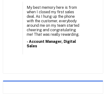
My best memory here is from
when I closed my first sales
deal. As I hung up the phone
with the customer, everybody
around me on my team started
cheering and congratulating
me! That was really rewarding.
- Account Manager, Digital
Sales