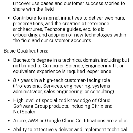
uncover use cases and customer success stories to
share with the field
Contribute to internal initiatives to deliver webinars,
presentations, and the creation of reference
architectures, Techzone guides, etc. to aid
onboarding and adoption of new technologies within
the field and our customer accounts
Basic Qualifications:
Bachelor’s degree in a technical domain, including but
not limited to Computer Science, Engineering IT, or
equivalent experience is required experience
8 + years in a high-tech customer-facing role
(Professional Services, engineering, systems
administrator, sales engineering, or consulting)
High level of specialized knowledge of Cloud
Software Group products, including Citrix and
NetScaler
Azure, AWS or Google Cloud Certifications are a plus
Ability to effectively deliver and implement technical