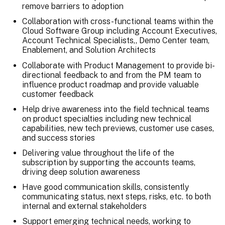
remove barriers to adoption
Collaboration with cross-functional teams within the
Cloud Software Group including Account Executives,
Account Technical Specialists,, Demo Center team,
Enablement, and Solution Architects
Collaborate with Product Management to provide bi-
directional feedback to and from the PM team to
influence product roadmap and provide valuable
customer feedback
Help drive awareness into the field technical teams
on product specialties including new technical
capabilities, new tech previews, customer use cases,
and success stories
Delivering value throughout the life of the
subscription by supporting the accounts teams,
driving deep solution awareness
Have good communication skills, consistently
communicating status, next steps, risks, etc. to both
internal and external stakeholders
Support emerging technical needs, working to