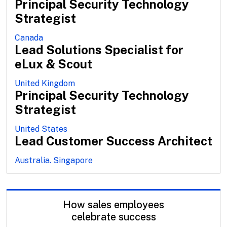
Principal Security Technology
Strategist
Canada
Lead Solutions Specialist for
eLux & Scout
United Kingdom
Principal Security Technology
Strategist
United States
Lead Customer Success Architect
Australia. Singapore
How sales employees
celebrate success