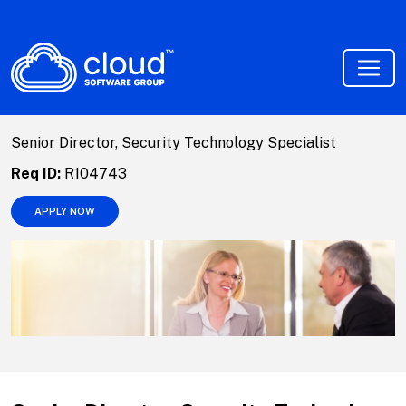
Senior Director, Security Technology Specialist
Req ID:
R104743
APPLY NOW