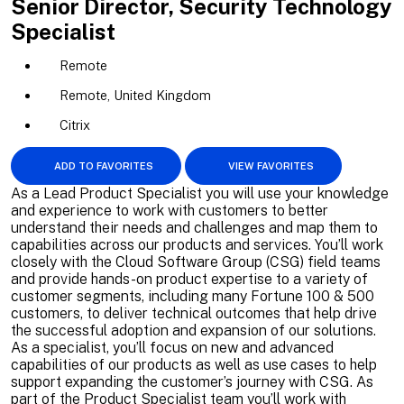
Senior Director, Security Technology
Specialist
Remote
Remote, United Kingdom
Citrix
ADD TO FAVORITES
VIEW FAVORITES
As a Lead Product Specialist you will use your knowledge
and experience to work with customers to better
understand their needs and challenges and map them to
capabilities across our products and services. You’ll work
closely with the Cloud Software Group (CSG) field teams
and provide hands-on product expertise to a variety of
customer segments, including many Fortune 100 & 500
customers, to deliver technical outcomes that help drive
the successful adoption and expansion of our solutions.
As a specialist, you’ll focus on new and advanced
capabilities of our products as well as use cases to help
support expanding the customer’s journey with CSG. As
part of the Product Specialist team you’ll work with