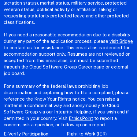
lactation status), marital status, military service, protected
veteran status, political activity or affiliation, taking or
requesting statutorily protected leave and other protected
classifications.
If you need a reasonable accommodation due to a disability
during any part of the application process, please
visit Bridge
to contact us for assistance. This email alias is intended for
accommodation support only. Resumes are not reviewed or
accepted from this email alias, but must be submitted
through the Cloud Software Group Career page or external
job board.
For a summary of the federal laws prohibiting job
discrimination and explaining how to file a complaint, please
reference the
Know Your Rights notice
. You can raise a
matter in a confidential way and anonymously to Cloud
Software Group via our Integrity Helpline, if you wish and if
permitted in your country. Visit
EthicsPoint
to report a
concern, ask a question, or follow up on a report.
E-Verify Participation
Right to Work (IER)