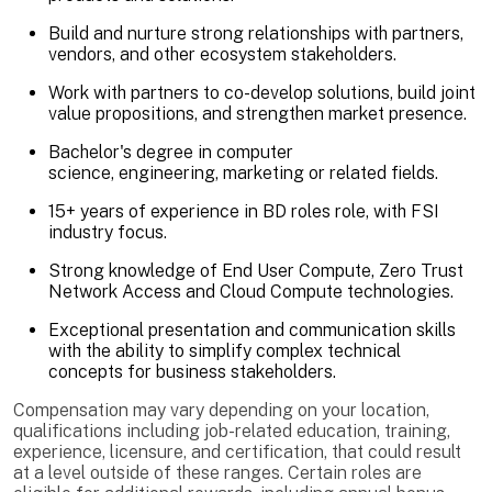
Build and nurture strong relationships with partners,
vendors, and other ecosystem stakeholders.
Work with partners to co-develop solutions, build joint
value propositions, and strengthen market presence.
Bachelor's degree in computer
science, engineering, marketing or related fields.
15+ years of experience in BD roles role, with FSI
industry focus.
Strong knowledge of End User Compute, Zero Trust
Network Access and Cloud Compute technologies.
Exceptional presentation and communication skills
with the ability to simplify complex technical
concepts for business stakeholders.
Compensation may vary depending on your location,
qualifications including job-related education, training,
experience, licensure, and certification, that could result
at a level outside of these ranges. Certain roles are