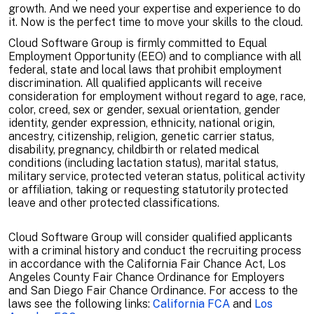
growth. And we need your expertise and experience to do
it. Now is the perfect time to move your skills to the cloud.
Cloud Software Group is firmly committed to Equal
Employment Opportunity (EEO) and to compliance with all
federal, state and local laws that prohibit employment
discrimination. All qualified applicants will receive
consideration for employment without regard to age, race,
color, creed, sex or gender, sexual orientation, gender
identity, gender expression, ethnicity, national origin,
ancestry, citizenship, religion, genetic carrier status,
disability, pregnancy, childbirth or related medical
conditions (including lactation status), marital status,
military service, protected veteran status, political activity
or affiliation, taking or requesting statutorily protected
leave and other protected classifications.
Cloud Software Group will consider qualified applicants
with a criminal history and conduct the recruiting process
in accordance with the California Fair Chance Act, Los
Angeles County Fair Chance Ordinance for Employers
and San Diego Fair Chance Ordinance. For access to the
laws see the following links:
California FCA
and
Los