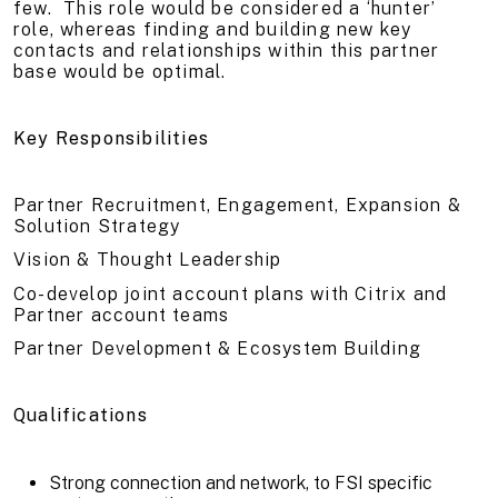
few. This role would be considered a ‘hunter’
role, whereas finding and building new key
contacts and relationships within this partner
base would be optimal.
Key Responsibilities
Partner Recruitment, Engagement, Expansion &
Solution Strategy
Vision & Thought Leadership
Co-develop joint account plans with Citrix and
Partner account teams
Partner Development & Ecosystem Building
Qualifications
Strong connection and network, to FSI specific