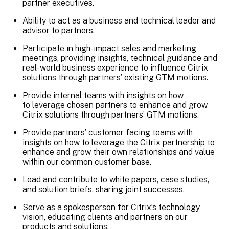
partner executives.
Ability to act as a business and technical leader and
advisor to partners.
Participate in high-impact sales and marketing
meetings, providing insights, technical guidance and
real-world business experience to influence Citrix
solutions through partners’ existing GTM motions.
Provide internal teams with insights on how
to leverage chosen partners to enhance and grow
Citrix solutions through partners’ GTM motions.
Provide partners’ customer facing teams with
insights on how to leverage the Citrix partnership to
enhance and grow their own relationships and value
within our common customer base.
Lead and contribute to white papers, case studies,
and solution briefs, sharing joint successes.
Serve as a spokesperson for Citrix’s technology
vision, educating clients and partners on our
products and solutions.