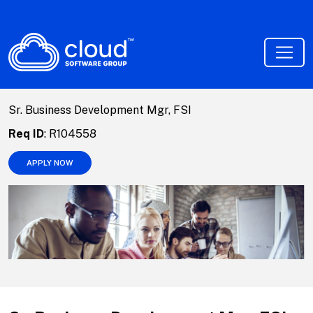
Sr. Business Development Mgr, FSI
Req ID
:
R104558
APPLY NOW