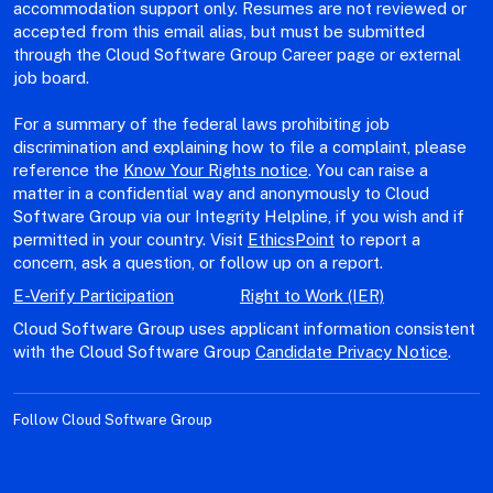
accommodation support only. Resumes are not reviewed or
accepted from this email alias, but must be submitted
through the Cloud Software Group Career page or external
job board.
For a summary of the federal laws prohibiting job
discrimination and explaining how to file a complaint, please
reference the
Know Your Rights notice
. You can raise a
matter in a confidential way and anonymously to Cloud
Software Group via our Integrity Helpline, if you wish and if
permitted in your country. Visit
EthicsPoint
to report a
concern, ask a question, or follow up on a report.
E-Verify Participation
Right to Work (IER)
Cloud Software Group uses applicant information consistent
with the Cloud Software Group
Candidate Privacy Notice
.
Follow Cloud Software Group