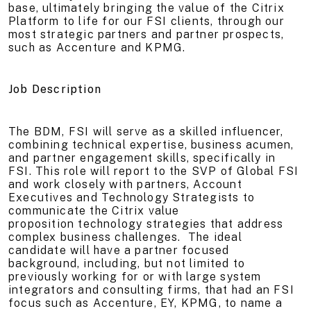
base, ultimately bringing the value of the Citrix
Platform to life for our FSI clients, through our
most strategic partners and partner prospects,
such as Accenture and KPMG.
Job Description
The BDM, FSI will serve as a skilled influencer,
combining technical expertise, business acumen,
and partner engagement skills, specifically in
FSI. This role will report to the SVP of Global FSI
and work closely with partners, Account
Executives and Technology Strategists to
communicate the Citrix value
proposition technology strategies that address
complex business challenges. The ideal
candidate will have a partner focused
background, including, but not limited to
previously working for or with large system
integrators and consulting firms, that had an FSI
focus such as Accenture, EY, KPMG, to name a