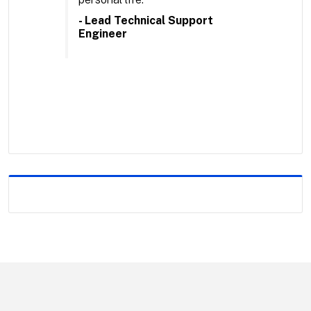
- Lead Technical Support
Engineer