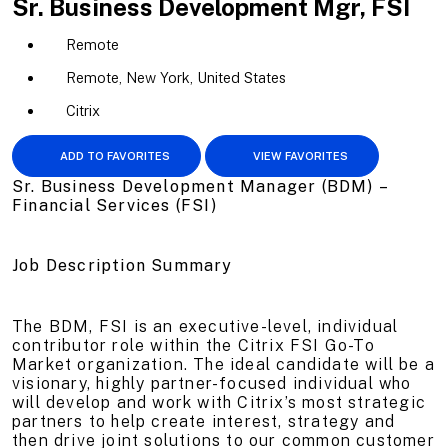
Sr. Business Development Mgr, FSI
Remote
Remote, New York, United States
Citrix
ADD TO FAVORITES
VIEW FAVORITES
Sr. Business Development Manager (BDM) –
Financial Services (FSI)
Job Description Summary
The BDM, FSI is an executive-level, individual
contributor role within the Citrix FSI Go-To
Market organization. The ideal candidate will be a
visionary, highly partner-focused individual who
will develop and work with Citrix’s most strategic
partners to help create interest, strategy and
then drive joint solutions to our common customer