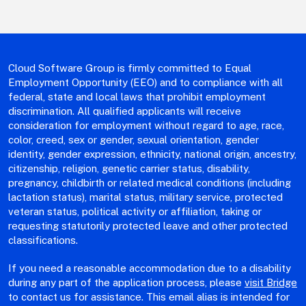
Cloud Software Group is firmly committed to Equal
Employment Opportunity (EEO) and to compliance with all
federal, state and local laws that prohibit employment
discrimination. All qualified applicants will receive
consideration for employment without regard to age, race,
color, creed, sex or gender, sexual orientation, gender
identity, gender expression, ethnicity, national origin, ancestry,
citizenship, religion, genetic carrier status, disability,
pregnancy, childbirth or related medical conditions (including
lactation status), marital status, military service, protected
veteran status, political activity or affiliation, taking or
requesting statutorily protected leave and other protected
classifications.
If you need a reasonable accommodation due to a disability
during any part of the application process, please
visit Bridge
to contact us for assistance. This email alias is intended for