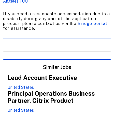
Angeles FCO
.
If you need a reasonable accommodation due to a
disability during any part of the application
process, please contact us via the
Bridge portal
for assistance.
Similar Jobs
Lead Account Executive
United States
Principal Operations Business
Partner, Citrix Product
United States