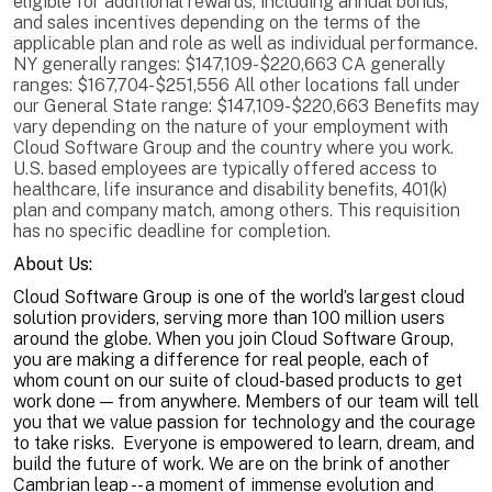
eligible for additional rewards, including annual bonus,
and sales incentives depending on the terms of the
applicable plan and role as well as individual performance.
NY generally ranges: $147,109-$220,663 CA generally
ranges: $167,704-$251,556 All other locations fall under
our General State range: $147,109-$220,663 Benefits may
vary depending on the nature of your employment with
Cloud Software Group and the country where you work.
U.S. based employees are typically offered access to
healthcare, life insurance and disability benefits, 401(k)
plan and company match, among others. This requisition
has no specific deadline for completion.
About Us:
Cloud Software Group is one of the world’s largest cloud
solution providers, serving more than 100 million users
around the globe. When you join Cloud Software Group,
you are making a difference for real people, each of
whom count on our suite of cloud-based products to get
work done — from anywhere. Members of our team will tell
you that we value passion for technology and the courage
to take risks. Everyone is empowered to learn, dream, and
build the future of work. We are on the brink of another
Cambrian leap -- a moment of immense evolution and