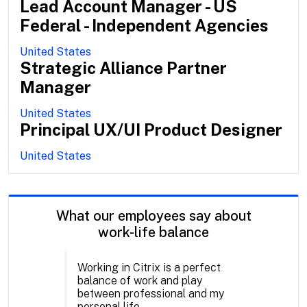
Lead Account Manager - US
Federal - Independent Agencies
United States
Strategic Alliance Partner
Manager
United States
Principal UX/UI Product Designer
United States
What our employees say about
work-life balance
Working in Citrix is a perfect
balance of work and play
between professional and my
personal life.