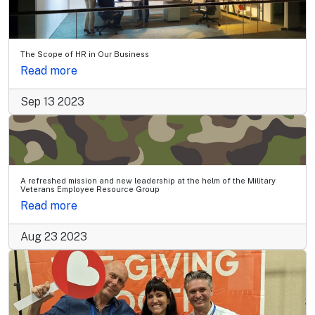
The Scope of HR in Our Business
Read more
Sep 13 2023
A refreshed mission and new leadership at the helm of the Military
Veterans Employee Resource Group
Read more
Aug 23 2023