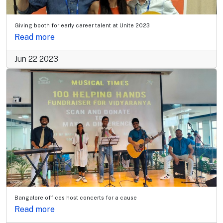
Giving booth for early career talent at Unite 2023
Read more
Jun 22 2023
Bangalore offices host concerts for a cause
Read more