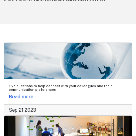
Five questions to help connect with your colleagues and their
communication preferences
Read more
Sep 21 2023