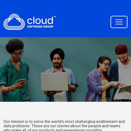
Cloud Talent Stories
Our mission is to solve the world’s most challenging enablement and
data problems. These are our stories about the people and teams
who make all of our products and experiences possible.