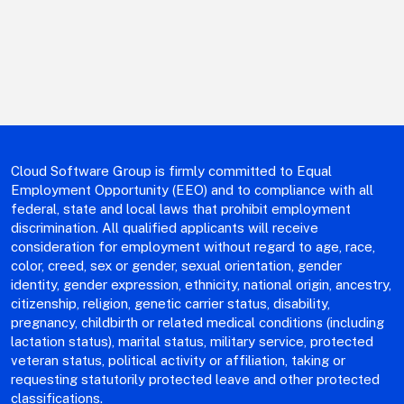
Cloud Software Group is firmly committed to Equal
Employment Opportunity (EEO) and to compliance with all
federal, state and local laws that prohibit employment
discrimination. All qualified applicants will receive
consideration for employment without regard to age, race,
color, creed, sex or gender, sexual orientation, gender
identity, gender expression, ethnicity, national origin, ancestry,
citizenship, religion, genetic carrier status, disability,
pregnancy, childbirth or related medical conditions (including
lactation status), marital status, military service, protected
veteran status, political activity or affiliation, taking or
requesting statutorily protected leave and other protected
classifications.