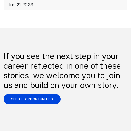
Jun 21 2023
If you see the next step in your
career reflected in one of these
stories, we welcome you to join
us and build on your own story.
SEE ALL OPPORTUNITIES