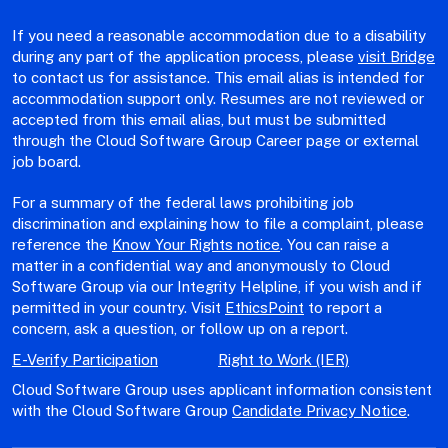
If you need a reasonable accommodation due to a disability
during any part of the application process, please
visit Bridge
to contact us for assistance. This email alias is intended for
accommodation support only. Resumes are not reviewed or
accepted from this email alias, but must be submitted
through the Cloud Software Group Career page or external
job board.
For a summary of the federal laws prohibiting job
discrimination and explaining how to file a complaint, please
reference the
Know Your Rights notice
. You can raise a
matter in a confidential way and anonymously to Cloud
Software Group via our Integrity Helpline, if you wish and if
permitted in your country. Visit
EthicsPoint
to report a
concern, ask a question, or follow up on a report.
E-Verify Participation
Right to Work (IER)
Cloud Software Group uses applicant information consistent
with the Cloud Software Group
Candidate Privacy Notice
.